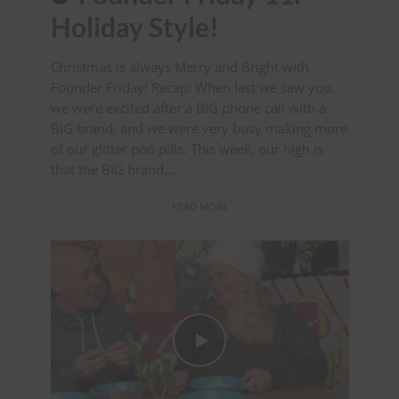
Holiday Style!
Christmas is always Merry and Bright with
Founder Friday! Recap: When last we saw you,
we were excited after a BIG phone call with a
BIG brand, and we were very busy making more
of our glitter poo pills. This week, our high is
that the BIG brand...
READ MORE