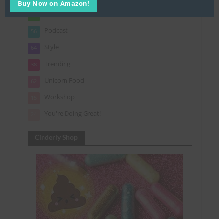
Buy Now on Amazon!
Gifts
7
Podcast
56
Style
64
Trending
38
Unicorn Food
62
Workshop
15
You're Doing Great!
24
Cinderly Shop