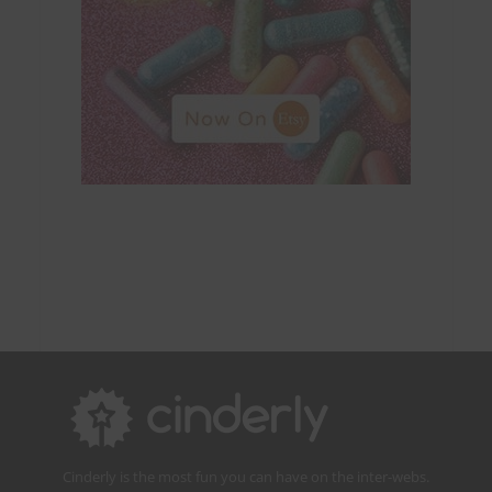
Cinderly is the most fun you can have on the inter-webs.