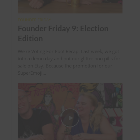
FOUNDER FRIDAY
Founder Friday 9: Election
Edition
We’re Voting For Poo! Recap: Last week, we got
into a demo day and put our glitter poo pills for
sale on Etsy. Because the promotion for our
SuperEmoji...