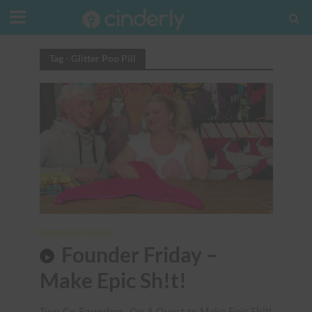
Tag - Glitter Poo Pill
FOUNDER FRIDAY
Founder Friday –
Make Epic Sh!t!
Two Co-Founders, On A Quest to Make Epic Sh!t!