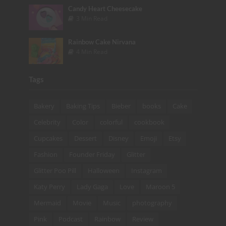
Candy Heart Cheesecake
3 Min Read
Rainbow Cake Nirvana
4 Min Read
Tags
Bakery
Baking Tips
Bieber
books
Cake
Celebrity
Color
colorful
cookbook
Cupcakes
Dessert
Disney
Emoji
Etsy
Fashion
Founder Friday
Glitter
Glitter Poo Pill
Halloween
Instagram
Katy Perry
Lady Gaga
Love
Maroon 5
Mermaid
Movie
Music
photography
Pink
Podcast
Rainbow
Review