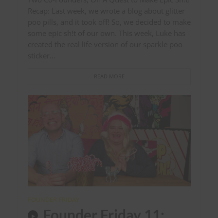
Recap: Last week, we wrote a blog about glitter
poo pills, and it took off! So, we decided to make
some epic sh!t of our own. This week, Luke has
created the real life version of our sparkle poo
sticker...
READ MORE
FOUNDER FRIDAY
Founder Friday 11: