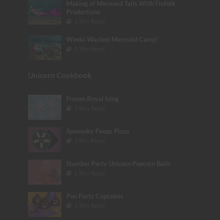
Making of Mermaid Tails With Finfolk
Productions
2 Min Read
Weeki Wachee Mermaid Camp!
2 Min Read
Unicorn Cookbook
Frozen Royal Icing
3 Min Read
Spooooky Peeps Pizza
3 Min Read
Slumber Party Unicorn Popcorn Balls
2 Min Read
Poo Party Cupcakes
3 Min Read