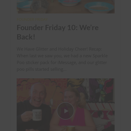
FOUNDER FRIDAY
Founder Friday 10: We’re
Back!
We Have Glitter and Holiday Cheer! Recap:
When last we saw you, we had a new Sparkle
Poo sticker pack for iMessage, and our glitter
poo pills started selling...