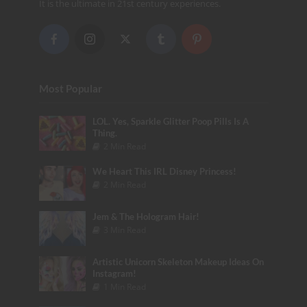
It is the ultimate in 21st century experiences.
Most Popular
LOL. Yes, Sparkle Glitter Poop Pills Is A
Thing.
2 Min Read
We Heart This IRL Disney Princess!
2 Min Read
Jem & The Hologram Hair!
3 Min Read
Artistic Unicorn Skeleton Makeup Ideas On
Instagram!
1 Min Read