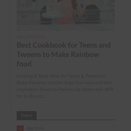
UNICORN FOOD
Best Cookbook for Teens and
Tweens to Make Rainbow
food
Cooking & Meal Ideas for Teens & Tweens to
Make Rainbow Unicorn food Our hero and teen
inspiration Rosanna Pansino sat down with NPR
for to discuss...
Topics
App Store
12