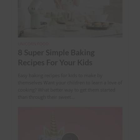
UNICORN FOOD
8 Super Simple Baking
Recipes For Your Kids
Easy baking recipes for kids to make by
themselves Want your children to learn a love of
cooking? What better way to get them started
than through their sweet...