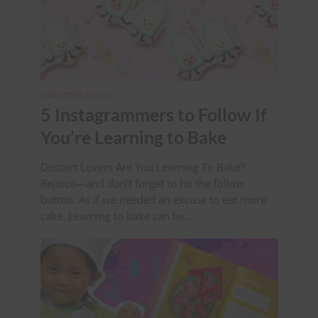
UNICORN FOOD
5 Instagrammers to Follow If
You’re Learning to Bake
Dessert Lovers Are You Learning To Bake?
Rejoice—and don’t forget to hit the follow
button. As if we needed an excuse to eat more
cake. Learning to bake can be...