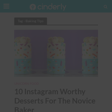
Tag - Baking Tips
UNICORN FOOD
10 Instagram Worthy
Desserts For The Novice
Baker