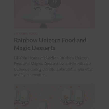
UNICORN FOOD
Rainbow Unicorn Food and
Magic Desserts
Fill Your Hearts and Bellies Rainbow Unicorn
Food and Magical Desserts! As a child raised in
Dubuque during the 80s, Luke Stoffel was often
told by his mother...