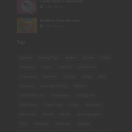
Candy Heart Cheesecake
3 Min Read
Rainbow Cake Nirvana
4 Min Read
Tags
Bakery
Baking Tips
Bieber
books
Cake
Celebrity
Color
colorful
cookbook
Cupcakes
Dessert
Disney
Emoji
Etsy
Fashion
Founder Friday
Glitter
Glitter Poo Pill
Halloween
Instagram
Katy Perry
Lady Gaga
Love
Maroon 5
Mermaid
Movie
Music
photography
Pink
Podcast
Rainbow
Review