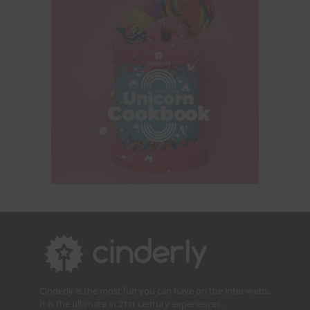
Cinderly is the most fun you can have on the inter-webs.
It is the ultimate in 21st century experiences.