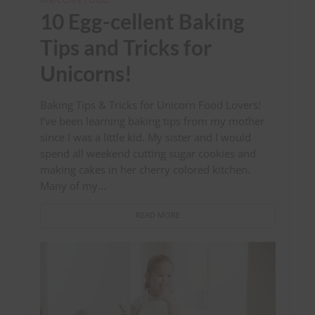
10 Egg-cellent Baking
Tips and Tricks for
Unicorns!
Baking Tips & Tricks for Unicorn Food Lovers!
I’ve been learning baking tips from my mother
since I was a little kid. My sister and I would
spend all weekend cutting sugar cookies and
making cakes in her cherry colored kitchen.
Many of my...
READ MORE