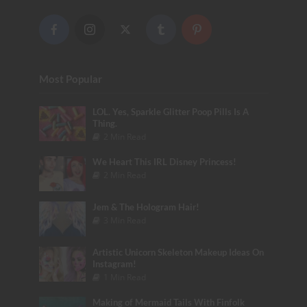
Most Popular
LOL. Yes, Sparkle Glitter Poop Pills Is A
Thing.
2 Min Read
We Heart This IRL Disney Princess!
2 Min Read
Jem & The Hologram Hair!
3 Min Read
Artistic Unicorn Skeleton Makeup Ideas On
Instagram!
1 Min Read
Making of Mermaid Tails With Finfolk