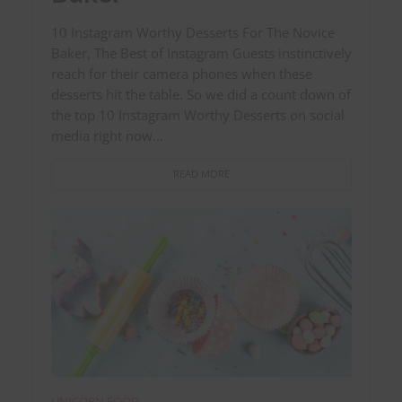
10 Instagram Worthy Desserts For The Novice
Baker, The Best of Instagram Guests instinctively
reach for their camera phones when these
desserts hit the table. So we did a count down of
the top 10 Instagram Worthy Desserts on social
media right now...
READ MORE
UNICORN FOOD