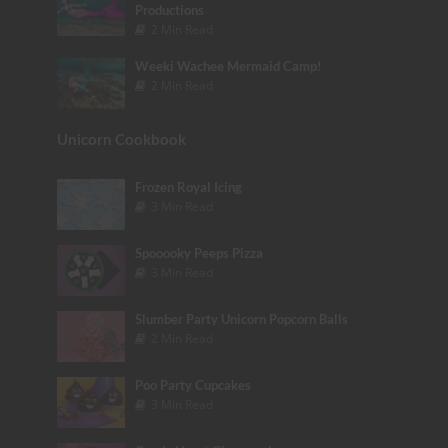
Productions
2 Min Read
Weeki Wachee Mermaid Camp!
2 Min Read
Unicorn Cookbook
Frozen Royal Icing
3 Min Read
Spooooky Peeps Pizza
3 Min Read
Slumber Party Unicorn Popcorn Balls
2 Min Read
Poo Party Cupcakes
3 Min Read