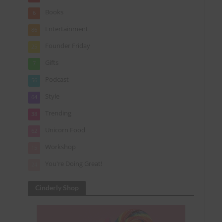
Books
6
Entertainment
86
Founder Friday
25
Gifts
7
Podcast
56
Style
64
Trending
38
Unicorn Food
62
Workshop
15
You're Doing Great!
24
Cinderly Shop