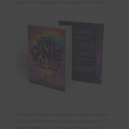
when the dreams you chase begin to crumble?
Through hilarity, heartbreak, and the relentless
pursuit of the American Dream, How to Win a
Million Dollars and BEEP Glitter! explores the