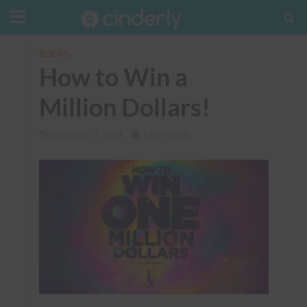
BOOKS
How to Win a
Million Dollars!
December 7, 2024
5 Min Read