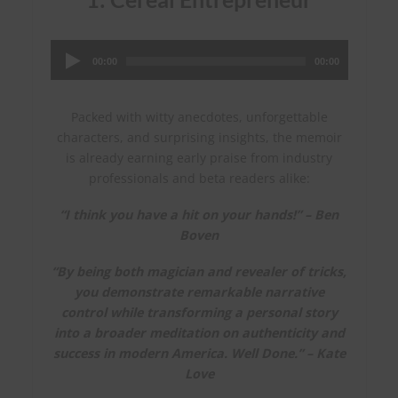
Audio
Player
00:00
00:00
Packed with witty anecdotes, unforgettable
characters, and surprising insights, the memoir
is already earning early praise from industry
professionals and beta readers alike:
“I think you have a hit on your hands!” – Ben
Boven
“By being both magician and revealer of tricks,
you demonstrate remarkable narrative
control while transforming a personal story
into a broader meditation on authenticity and
success in modern America. Well Done.” – Kate
Love