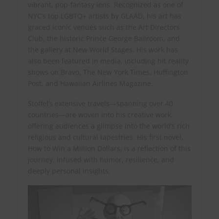
vibrant, pop-fantasy lens. Recognized as one of
NYC’s top LGBTQ+ artists by GLAAD, his art has
graced iconic venues such as the Art Directors
Club, the historic Prince George Ballroom, and
the gallery at New World Stages. His work has
also been featured in media, including hit reality
shows on Bravo, The New York Times, Huffington
Post, and Hawaiian Airlines Magazine.
Stoffel’s extensive travels—spanning over 40
countries—are woven into his creative work,
offering audiences a glimpse into the world’s rich
religious and cultural tapestries. His first novel,
How to Win a Million Dollars, is a reflection of this
journey, infused with humor, resilience, and
deeply personal insights.