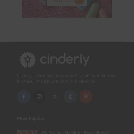
Cinderly is the most fun you can have on the inter-webs.
It is the ultimate in 21st century experiences.
Most Popular
LOL. Yes, Sparkle Glitter Poop Pills Is A