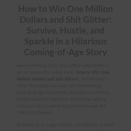
How to Win One Million
Dollars and Shit Glitter:
Survive, Hustle, and
Sparkle in a Hilarious
Coming-of-Age Story
Award-winning artist and author Luke Stoffel is
set to release his debut book,
How to Win One
Million Dollars and Shit Glitter!
, on February 1,
2025. This laugh-out-loud, self-deprecating
coming-of-age tale blends outrageous schemes,
deeply personal moments, and sharp cultural
critiques into a rollicking journey through the
1980s and beyond.
Growing up as a gay Catholic schoolboy in a small