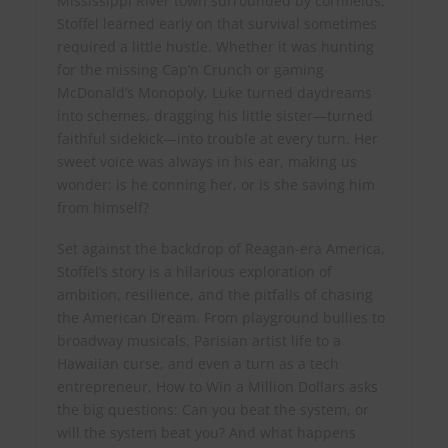
Mississippi River town surrounded by cornfields,
Stoffel learned early on that survival sometimes
required a little hustle. Whether it was hunting
for the missing Cap’n Crunch or gaming
McDonald’s Monopoly, Luke turned daydreams
into schemes, dragging his little sister—turned
faithful sidekick—into trouble at every turn. Her
sweet voice was always in his ear, making us
wonder: is he conning her, or is she saving him
from himself?
Set against the backdrop of Reagan-era America,
Stoffel’s story is a hilarious exploration of
ambition, resilience, and the pitfalls of chasing
the American Dream. From playground bullies to
broadway musicals, Parisian artist life to a
Hawaiian curse, and even a turn as a tech
entrepreneur, How to Win a Million Dollars asks
the big questions: Can you beat the system, or
will the system beat you? And what happens