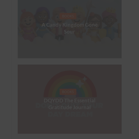
BOOKS
A Candy Kingdom Gone
Sour
BOOKS
DQYDD The Essential
Gratitude Journal