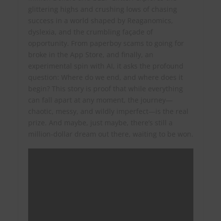
glittering highs and crushing lows of chasing
success in a world shaped by Reaganomics,
dyslexia, and the crumbling façade of
opportunity. From paperboy scams to going for
broke in the App Store, and finally, an
experimental spin with AI, it asks the profound
question: Where do we end, and where does it
begin? This story is proof that while everything
can fall apart at any moment, the journey—
chaotic, messy, and wildly imperfect—is the real
prize. And maybe, just maybe, there’s still a
million-dollar dream out there, waiting to be won.