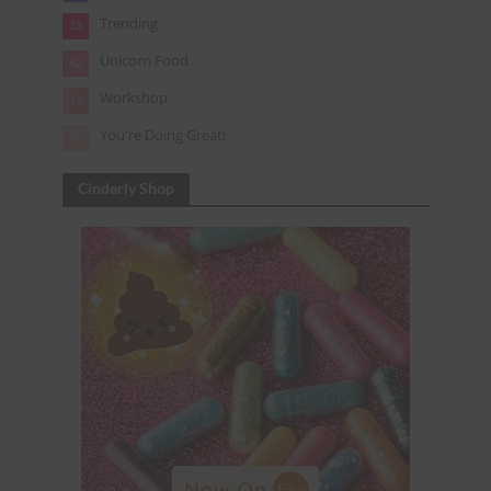
Trending
38
Unicorn Food
62
Workshop
15
You're Doing Great!
24
Cinderly Shop