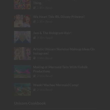
Thing.
2 Min Read
We Heart This IRL Disney Princess!
2 Min Read
Jem & The Hologram Hair!
3 Min Read
Artistic Unicorn Skeleton Makeup Ideas On
Instagram!
1 Min Read
Making of Mermaid Tails With Finfolk
Productions
2 Min Read
Weeki Wachee Mermaid Camp!
2 Min Read
Unicorn Cookbook