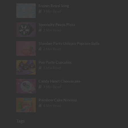
Frozen Royal Icing
3 Min Read
Spooooky Peeps Pizza
3 Min Read
Slumber Party Unicorn Popcorn Balls
2 Min Read
Poo Party Cupcakes
3 Min Read
Candy Heart Cheesecake
3 Min Read
Rainbow Cake Nirvana
4 Min Read
Tags