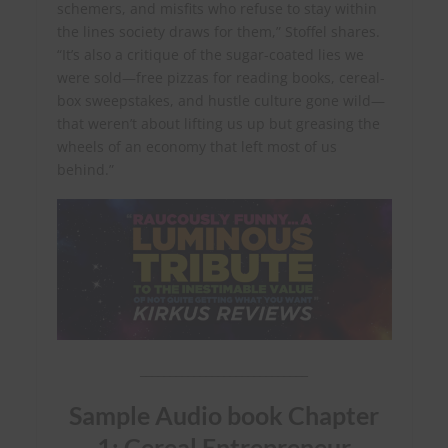
schemers, and misfits who refuse to stay within
the lines society draws for them,” Stoffel shares.
“It’s also a critique of the sugar-coated lies we
were sold—free pizzas for reading books, cereal-
box sweepstakes, and hustle culture gone wild—
that weren’t about lifting us up but greasing the
wheels of an economy that left most of us
behind.”
____________________________
Sample Audio book Chapter
1: Cereal Entrepreneur