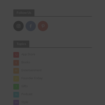
Follow Us
Topics
App Store
12
Books
6
Entertainment
86
Founder Friday
25
Gifts
7
Podcast
56
Style
64