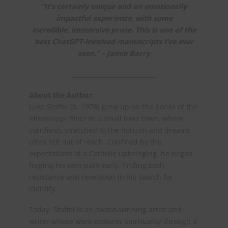
“It’s certainly unique and an emotionally
impactful experience, with some
incredible, immersive prose.
This is one of the
best ChatGPT-involved manuscripts I’ve ever
seen.
” – Jamie Barry
____________________________
About the Author:
Luke Stoffel (b. 1978) grew up on the banks of the
Mississippi River in a small Iowa town, where
cornfields stretched to the horizon and dreams
often felt out of reach. Confined by the
expectations of a Catholic upbringing, he began
forging his own path early, finding both
resistance and revelation in his search for
identity.
Today, Stoffel is an award-winning artist and
writer whose work explores spirituality through a