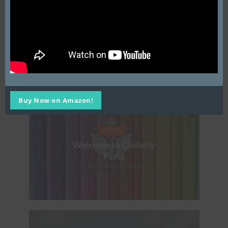
Copy:
Please contact
derek@cinderly.com
ISBN: 979-8-9917987-2-
3
You may also like
Buy Now on Amazon!
BOOKS
Welcome to Cinderly
Press