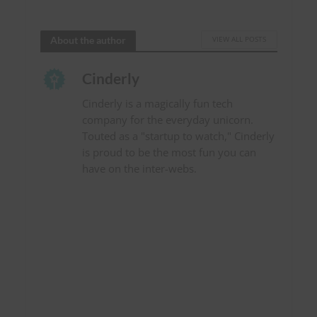
About the author
VIEW ALL POSTS
Cinderly
Cinderly is a magically fun tech
company for the everyday unicorn.
Touted as a "startup to watch," Cinderly
is proud to be the most fun you can
have on the inter-webs.