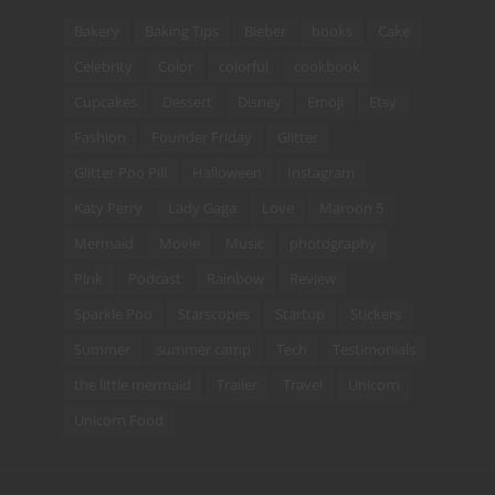
Bakery
Baking Tips
Bieber
books
Cake
Celebrity
Color
colorful
cookbook
Cupcakes
Dessert
Disney
Emoji
Etsy
Fashion
Founder Friday
Glitter
Glitter Poo Pill
Halloween
Instagram
Katy Perry
Lady Gaga
Love
Maroon 5
Mermaid
Movie
Music
photography
Pink
Podcast
Rainbow
Review
Sparkle Poo
Starscopes
Startup
Stickers
Summer
summer camp
Tech
Testimonials
the little mermaid
Trailer
Travel
Unicorn
Unicorn Food