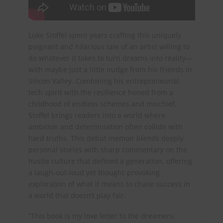
Luke Stoffel spent years crafting this uniquely
poignant and hilarious tale of an artist willing to
do whatever it takes to turn dreams into reality—
with maybe just a little nudge from his friends in
Silicon Valley. Combining his entrepreneurial
tech spirit with the resilience honed from a
childhood of endless schemes and mischief,
Stoffel brings readers into a world where
ambition and determination often collide with
hard truths. This debut memoir blends deeply
personal stories with sharp commentary on the
hustle culture that defined a generation, offering
a laugh-out-loud yet thought-provoking
exploration of what it means to chase success in
a world that doesn’t play fair.
“This book is my love letter to the dreamers,