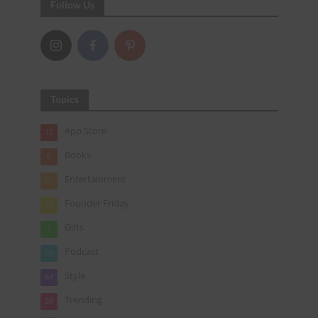
Follow Us
Topics
App Store
12
Books
6
Entertainment
86
Founder Friday
25
Gifts
7
Podcast
56
Style
64
Trending
38