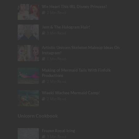
We Heart This IRL Disney Princess!
2 Min Read
Jem & The Hologram Hair!
3 Min Read
Artistic Unicorn Skeleton Makeup Ideas On
Instagram!
1 Min Read
Making of Mermaid Tails With Finfolk
Productions
2 Min Read
Weeki Wachee Mermaid Camp!
2 Min Read
Unicorn Cookbook
Frozen Royal Icing
3 Min Read