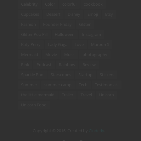
Celebrity
Color
colorful
cookbook
Cupcakes
Dessert
Disney
Emoji
Etsy
Fashion
Founder Friday
Glitter
Glitter Poo Pill
Halloween
Instagram
Katy Perry
Lady Gaga
Love
Maroon 5
Mermaid
Movie
Music
photography
Pink
Podcast
Rainbow
Review
Sparkle Poo
Starscopes
Startup
Stickers
Summer
summer camp
Tech
Testimonials
the little mermaid
Trailer
Travel
Unicorn
Unicorn Food
Copyright © 2016. Created by
Cinderly
.