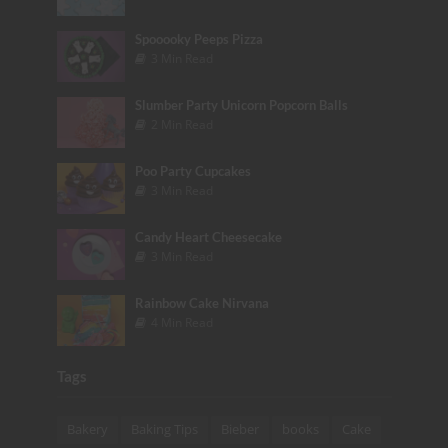
Spooooky Peeps Pizza
3 Min Read
Slumber Party Unicorn Popcorn Balls
2 Min Read
Poo Party Cupcakes
3 Min Read
Candy Heart Cheesecake
3 Min Read
Rainbow Cake Nirvana
4 Min Read
Tags
Bakery
Baking Tips
Bieber
books
Cake