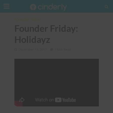
FOUNDER FRIDAY
Founder Friday:
Holidayz
December 15, 2017
1 Min Read