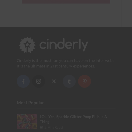
Cinderly is the most fun you can have on the inter-webs.
It is the ultimate in 21st century experiences.
Most Popular
LOL. Yes, Sparkle Glitter Poop Pills Is A
Thing.
2 Min Read