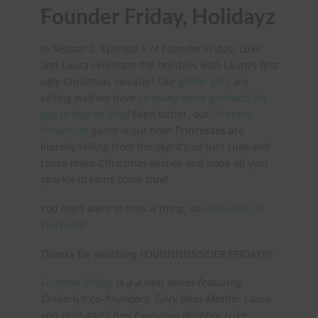
Founder Friday, Holidayz
In Season 2, Episode 6 of Founder Friday, Luke
and Laura celebrate the holidays with Laura’s first
ugly Christmas sweater! Our
glitter pills
are
selling well we have
so many more products for
you to buy on Etsy
! Even better, our
Princess
Parachute
game is out now! Princesses are
literally falling from the sky! It’s so fun! Luke and
Laura make Christmas wishes and hope all your
sparkle dreams come true!
You don’t want to miss a thing, so
subscribe on
YouTube
!
Thanks for watching FOUNNNNNNDER FRIDAY!!!!
Founder Friday
is a a web series featuring
Cinderly’s co-founders, Fairy Boss Mother Laura
von Holt and Chief Executive Belieber Luke