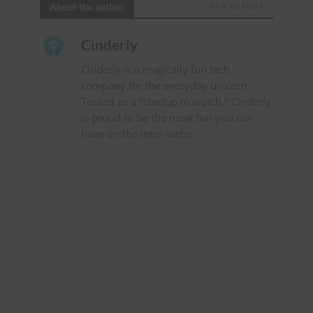
About the author
VIEW ALL POSTS
Cinderly
Cinderly is a magically fun tech
company for the everyday unicorn.
Touted as a "startup to watch," Cinderly
is proud to be the most fun you can
have on the inter-webs.