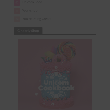
Unicorn Food
62
Workshop
15
You're Doing Great!
24
Cinderly Shop