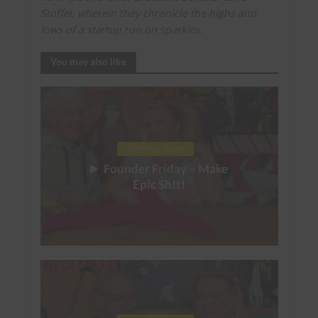
Stoffel, wherein they chronicle the highs and
lows of a startup run on sparkles.
You may also like
FOUNDER FRIDAY
Founder Friday – Make
Epic Sh!t!