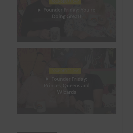
FOUNDER FRIDAY
Founder Friday: You’re
Doing Great!
FOUNDER FRIDAY
Founder Friday:
Princes, Queens and
Wizards