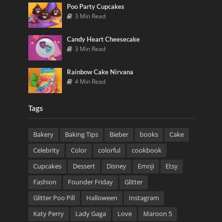
Poo Party Cupcakes
3 Min Read
Candy Heart Cheesecake
3 Min Read
Rainbow Cake Nirvana
4 Min Read
Tags
Bakery
Baking Tips
Bieber
books
Cake
Celebrity
Color
colorful
cookbook
Cupcakes
Dessert
Disney
Emoji
Etsy
Fashion
Founder Friday
Glitter
Glitter Poo Pill
Halloween
Instagram
Katy Perry
Lady Gaga
Love
Maroon 5