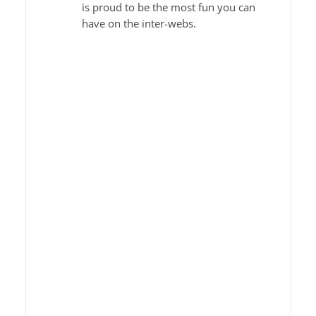
is proud to be the most fun you can
have on the inter-webs.