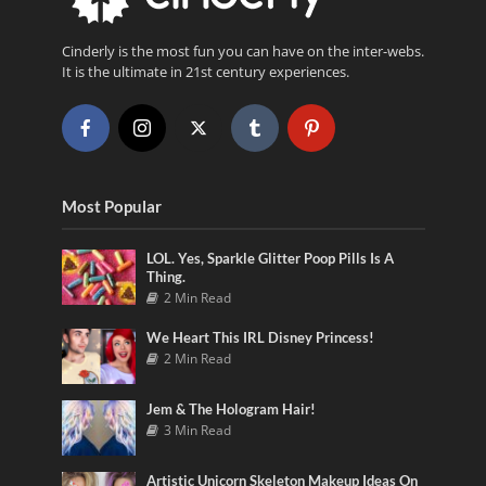
Cinderly is the most fun you can have on the inter-webs.
It is the ultimate in 21st century experiences.
Most Popular
LOL. Yes, Sparkle Glitter Poop Pills Is A
Thing.
2 Min Read
We Heart This IRL Disney Princess!
2 Min Read
Jem & The Hologram Hair!
3 Min Read
Artistic Unicorn Skeleton Makeup Ideas On