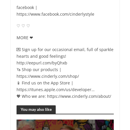
facebook |
https://www.facebook.com/cinderlystyle
♡ ♡ ♡
MORE ❤
💌 Sign up for our occasional email, full of sparkle
hearts and good feelings!
http://eepurl.com/byQhxb
🦄 Shop our products |
https://www.cinderly.com/shop/
📱 Find us on the App Store |
https://itunes.apple.com/us/developer…
💖 Who we are: https://www.cinderly.com/about/
You may also like