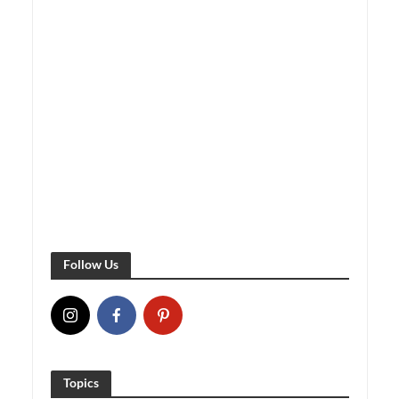
Follow Us
Topics