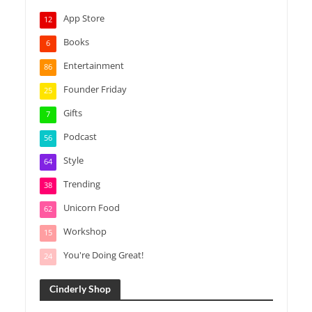
App Store
12
Books
6
Entertainment
86
Founder Friday
25
Gifts
7
Podcast
56
Style
64
Trending
38
Unicorn Food
62
Workshop
15
You're Doing Great!
24
Cinderly Shop