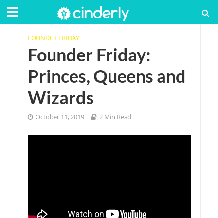
FOUNDER FRIDAY
Founder Friday:
Princes, Queens and
Wizards
October 11, 2019
2 Min Read