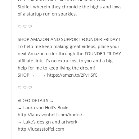
Stoffel, wherein they chronicle the highs and lows
of a startup run on sparkles.
♡ ♡ ♡
SHOP AMAZON AND SUPPORT FOUNDER FRIDAY !
To help me keep making great videos, place your
next Amazon order through the FOUNDER FRIDAY
affiliate link. It’s no extra cost to you and a big
help for me to keep living the dream!
SHOP → → → https://amzn.to/2FvHSfC
♡ ♡ ♡
VIDEO DETAILS →
→ Laura von Holt’s Books
http://lauravonholt.com/books/
→ Luke’s design and artwork
http://lucasstoffel.com