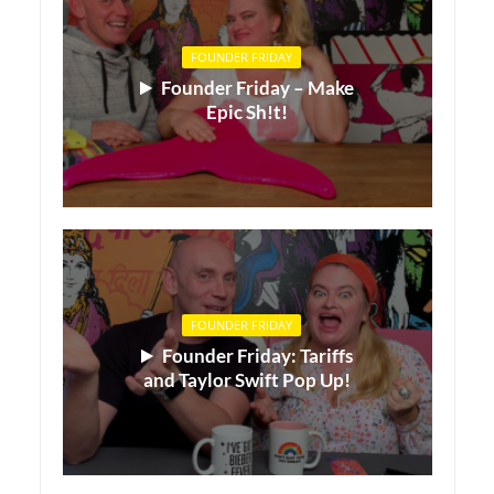
FOUNDER FRIDAY
Founder Friday – Make
Epic Sh!t!
FOUNDER FRIDAY
Founder Friday: Tariffs
and Taylor Swift Pop Up!