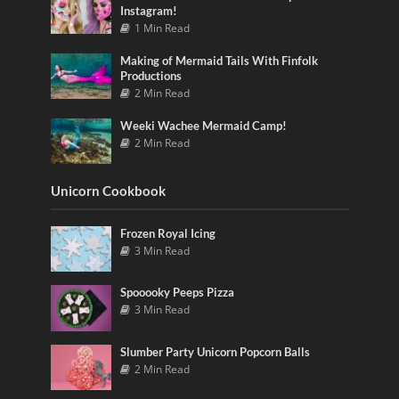
Instagram!
1 Min Read
Making of Mermaid Tails With Finfolk
Productions
2 Min Read
Weeki Wachee Mermaid Camp!
2 Min Read
Unicorn Cookbook
Frozen Royal Icing
3 Min Read
Spooooky Peeps Pizza
3 Min Read
Slumber Party Unicorn Popcorn Balls
2 Min Read