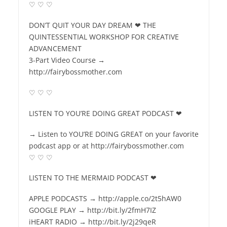
♡ ♡ ♡
DON’T QUIT YOUR DAY DREAM ❤ THE
QUINTESSENTIAL WORKSHOP FOR CREATIVE
ADVANCEMENT
3-Part Video Course →
http://fairybossmother.com
♡ ♡ ♡
LISTEN TO YOU’RE DOING GREAT PODCAST ❤
→ Listen to YOU’RE DOING GREAT on your favorite
podcast app or at http://fairybossmother.com
♡ ♡ ♡
LISTEN TO THE MERMAID PODCAST ❤
APPLE PODCASTS → http://apple.co/2t5hAW0
GOOGLE PLAY → http://bit.ly/2fmH7IZ
iHEART RADIO → http://bit.ly/2j29qeR