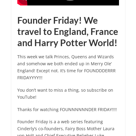
Founder Friday! We
travel to England, France
and Harry Potter World!
This week we talk Princes, Queens and Wizards
and somehow we both ended up in Merry Ole’
England! Except not. It’s time for FOUNDDDERRR
FRIDAYYYY!!!
You don’t want to miss a thing, so subscribe on
YouTube!
Thanks for watching FOUNNNNNNDER FRIDAY!!!!
Founder Friday is a a web series featuring
Cinderly’s co-founders, Fairy Boss Mother Laura
von Holt and Chief Executive Belieber Luke