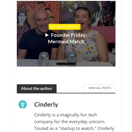
FOUNDER FRIDAY
Founder Friday:
Mermaid Match
About the author
VIEW ALL POSTS
Cinderly
Cinderly is a magically fun tech
company for the everyday unicorn.
Touted as a "startup to watch," Cinderly