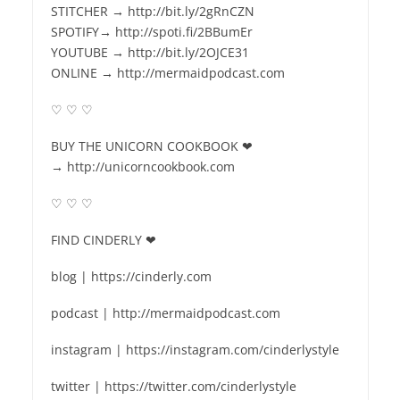
STITCHER → http://bit.ly/2gRnCZN
SPOTIFY→ http://spoti.fi/2BBumEr
YOUTUBE → http://bit.ly/2OJCE31
ONLINE → http://mermaidpodcast.com
♡ ♡ ♡
BUY THE UNICORN COOKBOOK ❤
→ http://unicorncookbook.com
♡ ♡ ♡
FIND CINDERLY ❤
blog | https://cinderly.com
podcast | http://mermaidpodcast.com
instagram | https://instagram.com/cinderlystyle
twitter | https://twitter.com/cinderlystyle