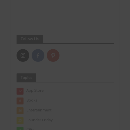
Follow Us
Topics
App Store
12
Books
6
Entertainment
86
Founder Friday
25
Gifts