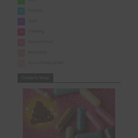
7
Podcast
56
Style
64
Trending
38
Unicorn Food
62
Workshop
15
You're Doing Great!
24
Cinderly Shop