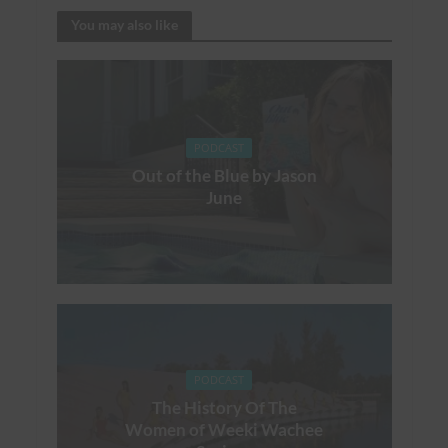
You may also like
PODCAST
Out of the Blue by Jason
June
PODCAST
The History Of The
Women of Weeki Wachee