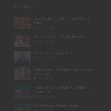
Most Popular
LOL. Yes, Sparkle Glitter Poop Pills Is A
Thing.
2 Min Read
We Heart This IRL Disney Princess!
2 Min Read
Jem & The Hologram Hair!
3 Min Read
Artistic Unicorn Skeleton Makeup Ideas On
Instagram!
1 Min Read
Making of Mermaid Tails With Finfolk
Productions
2 Min Read
Weeki Wachee Mermaid Camp!
2 Min Read