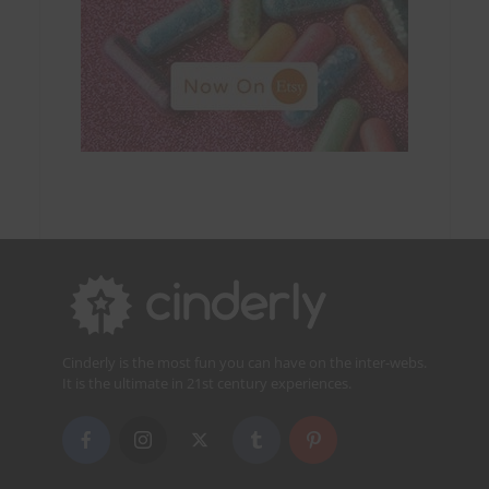
Cinderly is the most fun you can have on the inter-webs.
It is the ultimate in 21st century experiences.