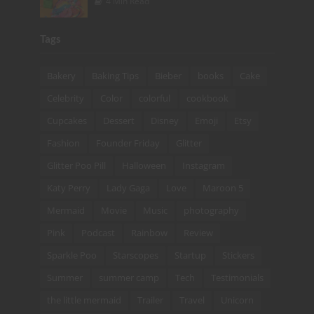
4 Min Read
Tags
Bakery
Baking Tips
Bieber
books
Cake
Celebrity
Color
colorful
cookbook
Cupcakes
Dessert
Disney
Emoji
Etsy
Fashion
Founder Friday
Glitter
Glitter Poo Pill
Halloween
Instagram
Katy Perry
Lady Gaga
Love
Maroon 5
Mermaid
Movie
Music
photography
Pink
Podcast
Rainbow
Review
Sparkle Poo
Starscopes
Startup
Stickers
Summer
summer camp
Tech
Testimonials
the little mermaid
Trailer
Travel
Unicorn