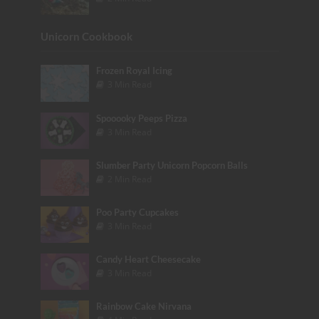
Unicorn Cookbook
Frozen Royal Icing
3 Min Read
Spooooky Peeps Pizza
3 Min Read
Slumber Party Unicorn Popcorn Balls
2 Min Read
Poo Party Cupcakes
3 Min Read
Candy Heart Cheesecake
3 Min Read
Rainbow Cake Nirvana