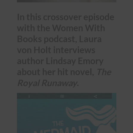
In this crossover episode
with the Women With
Books podcast, Laura
von Holt interviews
author Lindsay Emory
about her hit novel,
The
Royal Runaway
.