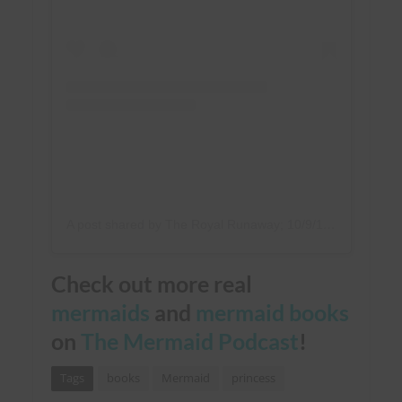
A post shared by The Royal Runaway; 10/9/18 (@lindsayemory)
Check out more real
mermaids
and
mermaid books
on
The Mermaid Podcast
!
Tags
books
Mermaid
princess