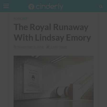
PODCAST
The Royal Runaway
With Lindsay Emory
November 6, 2018
2 Min Read