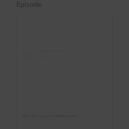
Episode
View this post on Instagram