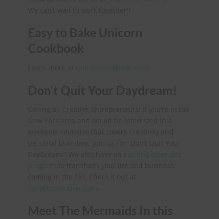
We can’t wait to work together!
!
Easy to Bake Unicorn
Cookbook
Learn more at
unicorncookbook.com
!
Don’t Quit Your Daydream!
Calling all Creative Entrepreneurs! If you’re in the
New York area and would be interested in a
weekend intensive that covers creativity and
personal branding, join us for “Don’t Quit Your
DayDream!” We also have an
exciting extended
program
to transform your life and business
coming in the fall. Check it out at
fairybossmother.com
.
Meet The Mermaids In this