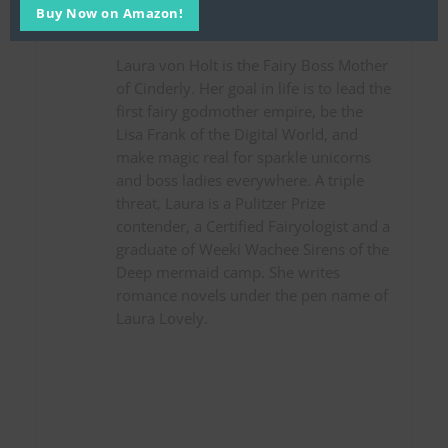
Laura von Holt, Fairy Boss
Buy Now on Amazon!
Mother
Laura von Holt is the Fairy Boss Mother
of Cinderly. Her goal in life is to lead the
first fairy godmother empire, be the
Lisa Frank of the Digital World, and
make magic real for sparkle unicorns
and boss ladies everywhere. A triple
threat, Laura is a Pulitzer Prize
contender, a Certified Fairyologist and a
graduate of Weeki Wachee Sirens of the
Deep mermaid camp. She writes
romance novels under the pen name of
Laura Lovely.