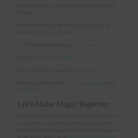
Audio courtesy of Women With Books/Lindsay
Emory.
Enter to win a copy of
The Royal Runaway
by
entering
The Royal Giveaway.
Buy
The Royal Runaway or
learn more.
Listen to
Women With Books
.
Got a comment or question?
Email us!
Follow us on Instagram
@mermaidpodcast
and
Facebook!
Let’s Make Magic Together
The Mermaid Podcast is now accepting sponsors
or partners! If you have a product or business
that you think our very devoted listeners need to
know about, email us at
podcast@cinderly.com
.