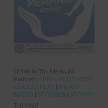
Listen to The Mermaid
Podcast:
APPLE PODCASTS
|
GOOGLE PLAY
|
iHEART
RADIO
|
STITCHER
|
SPOTIFY
Tail Mail!