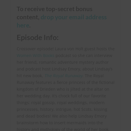
To receive top-secret bonus
content,
drop your email address
here
.
Episode Info:
Crossover episode! Laura von Holt guest hosts the
Women With Books
podcast so she can interview
her friend, romantic adventure mystery author
and podcast host Lindsay Emory, about Lindsay’s
hit new book,
The Royal Runaway
. The Royal
Runaway features a fierce princess of the fictional
kingdom of Drieden who is jilted at the altar on
her wedding day. It’s chock full of our favorite
things:
royal gossip, royal weddings, modern
princesses, history, intrigue, hot Scots, kissing
and dead bodies! We also help Lindsay Emory
brainstorm how to insert mermaids into the
history and mythology of the world of her book.