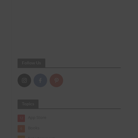
Follow Us
Topics
App Store
12
Books
6