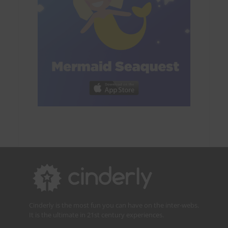
Cinderly is the most fun you can have on the inter-webs.
It is the ultimate in 21st century experiences.