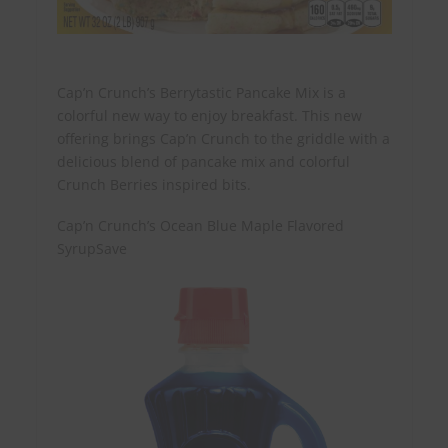
Cap’n Crunch’s Berrytastic Pancake Mix is a
colorful new way to enjoy breakfast. This new
offering brings Cap’n Crunch to the griddle with a
delicious blend of pancake mix and colorful
Crunch Berries inspired bits.
Cap’n Crunch’s Ocean Blue Maple Flavored
SyrupSave