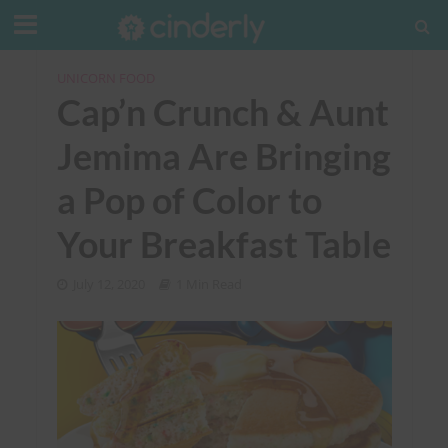
UNICORN FOOD
Cap’n Crunch & Aunt
Jemima Are Bringing
a Pop of Color to
Your Breakfast Table
July 12, 2020
1 Min Read