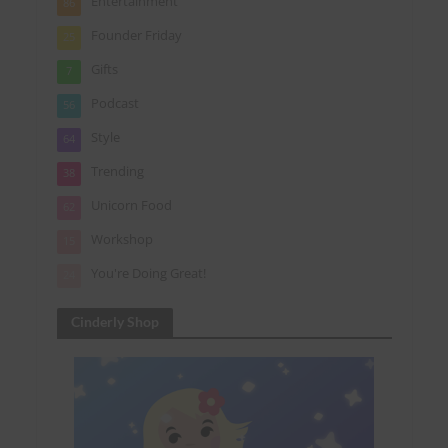
Entertainment
86
Founder Friday
25
Gifts
7
Podcast
56
Style
64
Trending
38
Unicorn Food
62
Workshop
15
You're Doing Great!
24
Cinderly Shop