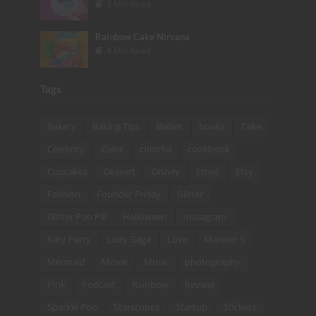
3 Min Read
Rainbow Cake Nirvana
4 Min Read
Tags
Bakery
Baking Tips
Bieber
books
Cake
Celebrity
Color
colorful
cookbook
Cupcakes
Dessert
Disney
Emoji
Etsy
Fashion
Founder Friday
Glitter
Glitter Poo Pill
Halloween
Instagram
Katy Perry
Lady Gaga
Love
Maroon 5
Mermaid
Movie
Music
photography
Pink
Podcast
Rainbow
Review
Sparkle Poo
Starscopes
Startup
Stickers