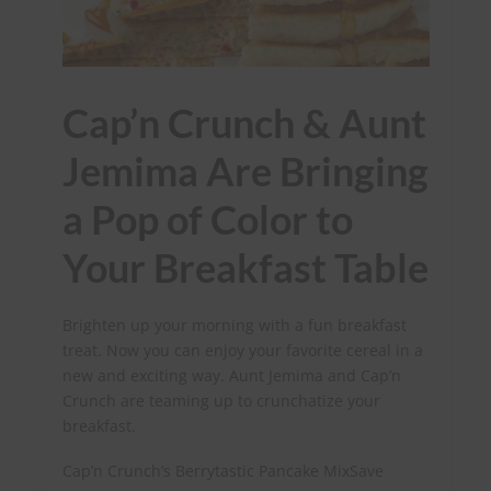
Cap’n Crunch & Aunt
Jemima Are Bringing
a Pop of Color to
Your Breakfast Table
Brighten up your morning with a fun breakfast
treat. Now you can enjoy your favorite cereal in a
new and exciting way. Aunt Jemima and Cap’n
Crunch are teaming up to crunchatize your
breakfast.
Cap’n Crunch’s Berrytastic Pancake MixSave