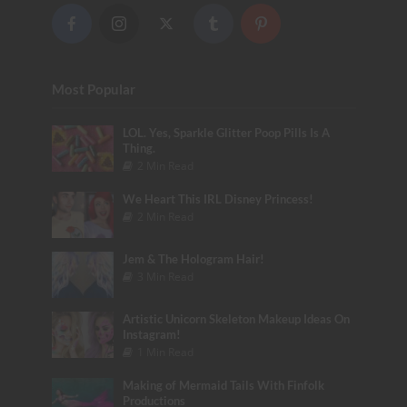
Most Popular
LOL. Yes, Sparkle Glitter Poop Pills Is A
Thing.
2 Min Read
We Heart This IRL Disney Princess!
2 Min Read
Jem & The Hologram Hair!
3 Min Read
Artistic Unicorn Skeleton Makeup Ideas On
Instagram!
1 Min Read
Making of Mermaid Tails With Finfolk
Productions