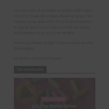
Top any stack of pancakes or waffles with Cap’n
Crunch’s Ocean Blue Maple Flavored Syrup. This
colorful syrup adds a bit of fun to any breakfast.
It may be blue, but it tastes just like the classic
Aunt Jemima syrup you grew up with.
Previoulsy Posted by Red Tricycle Author Jennifer
Swartvagher
All photos courtesy of Quaker
You may also like
UNICORN FOOD
LOL. Yes, Sparkle Glitter