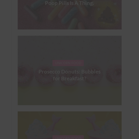
Poop Pills Is A Thing.
UNICORN FOOD
Prosecco Donuts: Bubbles
for Breakfast?
UNICORN FOOD