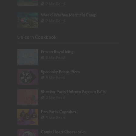
2 Min Read
Weeki Wachee Mermaid Camp!
2 Min Read
Unicorn Cookbook
Frozen Royal Icing
3 Min Read
Spooooky Peeps Pizza
3 Min Read
Slumber Party Unicorn Popcorn Balls
2 Min Read
Poo Party Cupcakes
3 Min Read
Candy Heart Cheesecake