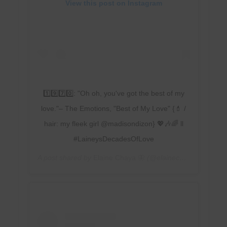
View this post on Instagram
1️⃣9️⃣7️⃣0️⃣: "Oh oh, you've got the best of my
love."– The Emotions, "Best of My Love" {💄 /
hair: my fleek girl @madisondizon} 💖🎶🌈 ll
#LaineysDecadesOfLove
A post shared by
Elaine Chaya 🦋
(@elainechaya) on
Feb 