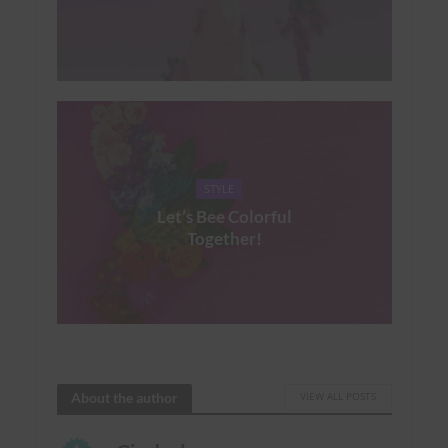
STYLE
Let’s Bee Colorful
Together!
About the author
VIEW ALL POSTS