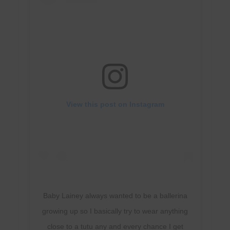
View this post on Instagram
Baby Lainey always wanted to be a ballerina
growing up so I basically try to wear anything
close to a tutu any and every chance I get