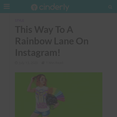
STYLE
This Way To A
Rainbow Lane On
Instagram!
July 13, 2020
1 Min Read