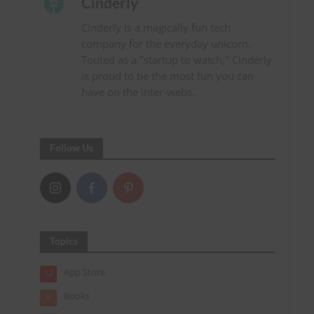
Cinderly
Cinderly is a magically fun tech
company for the everyday unicorn.
Touted as a "startup to watch," Cinderly
is proud to be the most fun you can
have on the inter-webs.
Follow Us
Topics
App Store
12
Books
6