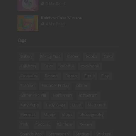
3 Min Read
Rainbow Cake Nirvana
4 Min Read
Tags
Bakery
Baking Tips
Bieber
books
Cake
Celebrity
Color
colorful
cookbook
Cupcakes
Dessert
Disney
Emoji
Etsy
Fashion
Founder Friday
Glitter
Glitter Poo Pill
Halloween
Instagram
Katy Perry
Lady Gaga
Love
Maroon 5
Mermaid
Movie
Music
photography
Pink
Podcast
Rainbow
Review
Sparkle Poo
Starscopes
Startup
Stickers