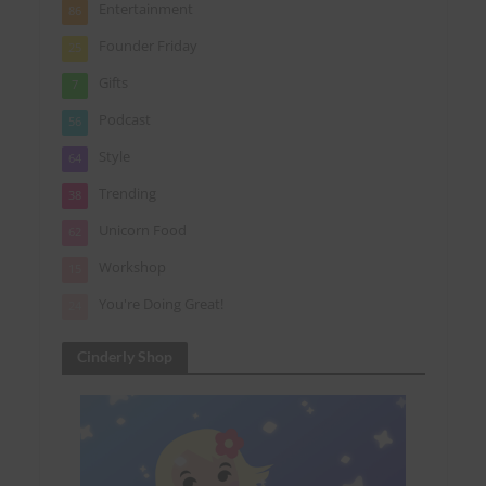
Entertainment
86
Founder Friday
25
Gifts
7
Podcast
56
Style
64
Trending
38
Unicorn Food
62
Workshop
15
You're Doing Great!
24
Cinderly Shop