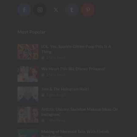
Most Popular
LOL. Yes, Sparkle Glitter Poop Pills Is A
Thing.
2 Min Read
We Heart This IRL Disney Princess!
2 Min Read
Jem & The Hologram Hair!
3 Min Read
Artistic Unicorn Skeleton Makeup Ideas On
Instagram!
1 Min Read
Making of Mermaid Tails With Finfolk
Productions