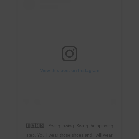
View this post on Instagram
1️⃣9️⃣9️⃣0️⃣: "Swing, swing. Swing the spinning
step. You'll wear those shoes and I will wear