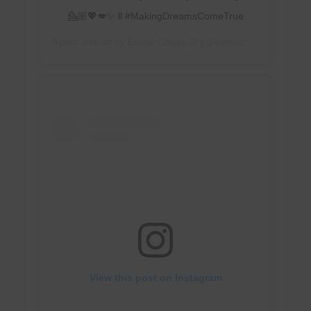
💁🏼💖💋✨ ll #MakingDreamsComeTrue
A post shared by
Elaine Chaya 🦋
(@elainechaya) on
Feb 
View this post on Instagram