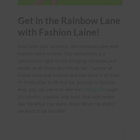
Get in the Rainbow Lane
with Fashion Laine!
Hold onto your unicorns, the Rainbow Lane with
Fashion laine is here. This fashionista is a
spectacular sight to see bringing rainbows and
smiles to all those who follow her. “Lainey” or
Elaine loves pop culture and has done it all from
TV Production to PR but her passion is fashion.
And, you can see it all over her
instagram
page!
It’s colorful, creative and bold. And with motto
like “Be What You Want, Wear What You Want,”
we want to be her BFF!