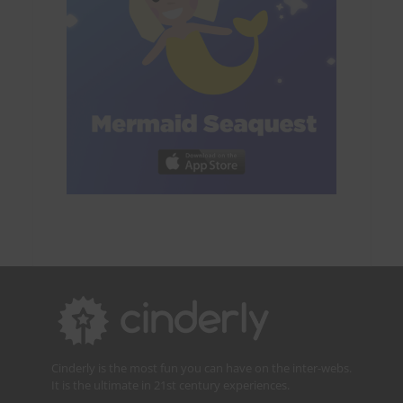
Cinderly is the most fun you can have on the inter-webs.
It is the ultimate in 21st century experiences.