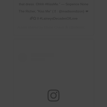
that dress. Ohhh #KissMe." — Sixpence None
The Richer, "Kiss Me" {💄: @madisondizon} 💋
🌈💞 ll #LaineysDecadesOfLove
A post shared by
Elaine Chaya 🦋
(@elainechaya) on
Feb 