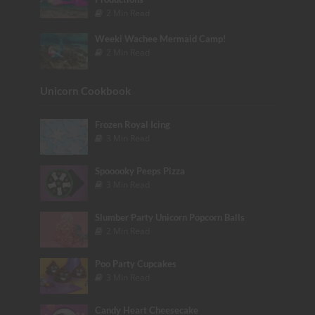
2 Min Read
Weeki Wachee Mermaid Camp!
2 Min Read
Unicorn Cookbook
Frozen Royal Icing
3 Min Read
Spooooky Peeps Pizza
3 Min Read
Slumber Party Unicorn Popcorn Balls
2 Min Read
Poo Party Cupcakes
3 Min Read
Candy Heart Cheesecake