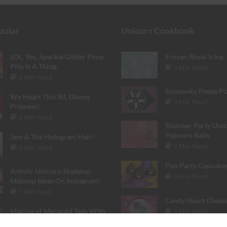
pular
Unicorn Cookbook
LOL. Yes, Sparkle Glitter Poop
Frozen Royal Icing
Pills Is A Thing.
3 Min Read
2 Min Read
Spooooky Peeps Pi
We Heart This IRL Disney
3 Min Read
Princess!
2 Min Read
Slumber Party Uni
Popcorn Balls
Jem & The Hologram Hair!
2 Min Read
3 Min Read
Poo Party Cupcake
Artistic Unicorn Skeleton
3 Min Read
Makeup Ideas On Instagram!
1 Min Read
Candy Heart Chees
3 Min Read
Making of Mermaid Tails With
Finfolk Productions