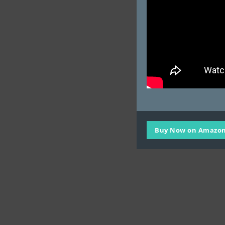
Buy Now on Amazon