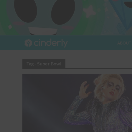
ABOUT
Tag - Super Bowl