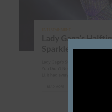
ENTERTAINMENT
Lady Gaga’s Halfti
Sparklebomb
Lady Gaga’s Super Bowl Halftime Show
You Didn’t Notice It. Cinderly HQ we
LI. It had everything we like: sparkly c
READ MORE