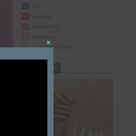
Style
64
Trending
38
Unicorn Food
62
Workshop
15
You're Doing Great!
Close
24
this
module
Cinderly Shop