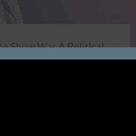
me Show Was A Political
 Was A Sparklebomb of Political Activism, Even If
nt gaga for Lady Gaga’s halftime show at Super Bowl
ostumes, aerial...