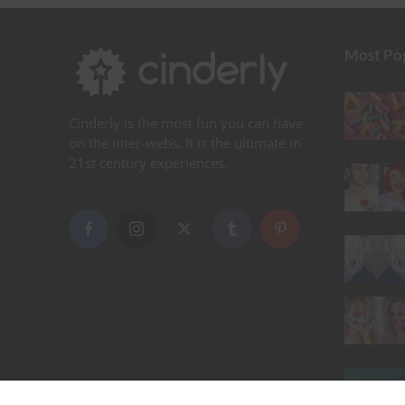
Most Po
Cinderly is the most fun you can have
on the inter-webs. It is the ultimate in
21st century experiences.