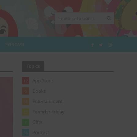
PODCAST
Topics
App Store
12
Books
6
Entertainment
86
Founder Friday
25
Gifts
7
Podcast
56