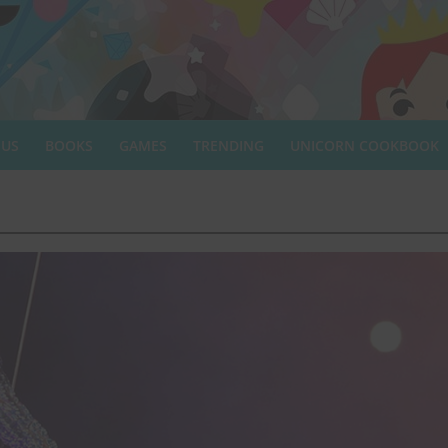
 US
BOOKS
GAMES
TRENDING
UNICORN COOKBOOK