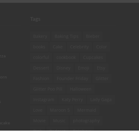
Tags
Bakery
Baking Tips
Bieber
books
Cake
Celebrity
Color
zza
colorful
cookbook
Cupcakes
Dessert
Disney
Emoji
Etsy
corn
Fashion
Founder Friday
Glitter
Glitter Poo Pill
Halloween
Instagram
Katy Perry
Lady Gaga
s
Love
Maroon 5
Mermaid
Movie
Music
photography
ecake
Pink
Podcast
Rainbow