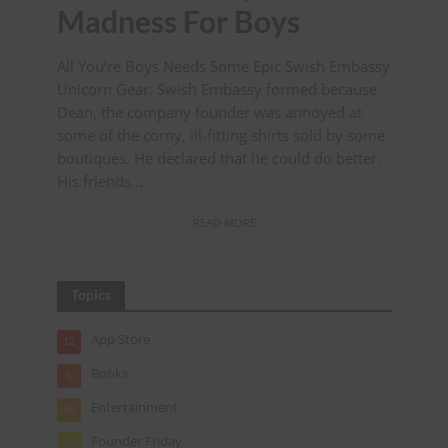
Madness For Boys
All You’re Boys Needs Some Epic Swish Embassy
Unicorn Gear. Swish Embassy formed because
Dean, the company founder was annoyed at
some of the corny, ill-fitting shirts sold by some
boutiques. He declared that he could do better.
His friends...
READ MORE
Topics
App Store
12
Books
6
Entertainment
86
Founder Friday
25