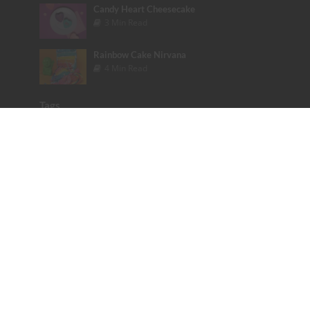
Candy Heart Cheesecake
3 Min Read
Rainbow Cake Nirvana
4 Min Read
Tags
Bakery
Baking Tips
Bieber
books
Cake
Celebrity
Color
colorful
cookbook
Cupcakes
Dessert
Disney
Emoji
Etsy
Fashion
Founder Friday
Glitter
Glitter Poo Pill
Halloween
Instagram
Katy Perry
Lady Gaga
Love
Maroon 5
Mermaid
Movie
Music
photography
Pink
Podcast
Rainbow
Review