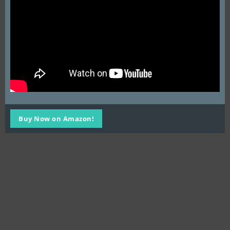
Buy Now on Amazon!