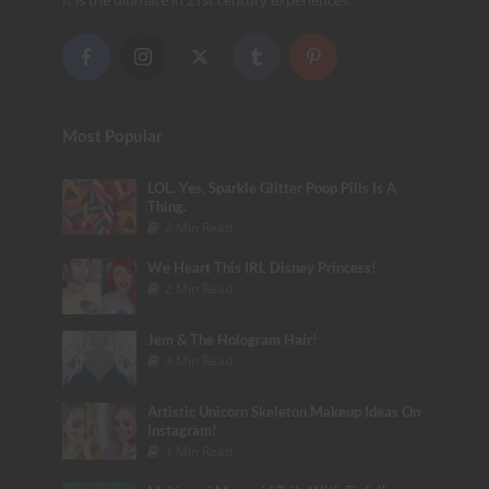
It is the ultimate in 21st century experiences.
Most Popular
LOL. Yes, Sparkle Glitter Poop Pills Is A
Thing.
2 Min Read
We Heart This IRL Disney Princess!
2 Min Read
Jem & The Hologram Hair!
3 Min Read
Artistic Unicorn Skeleton Makeup Ideas On
Instagram!
1 Min Read