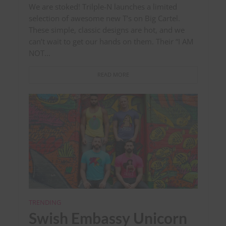
We are stoked! Trilple-N launches a limited
selection of awesome new T’s on Big Cartel.
These simple, classic designs are hot, and we
can’t wait to get our hands on them. Their “I AM
NOT...
READ MORE
TRENDING
Swish Embassy Unicorn