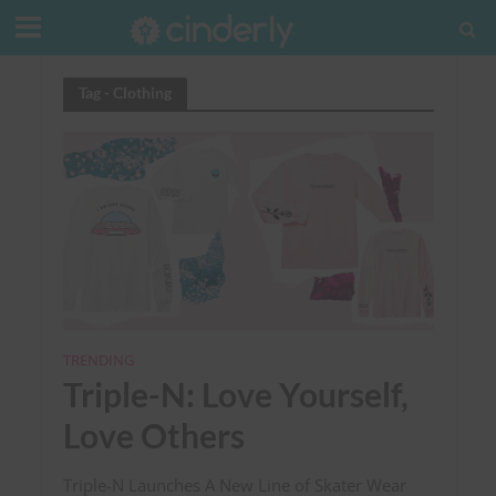
Tag - Clothing
TRENDING
Triple-N: Love Yourself,
Love Others
Triple-N Launches A New Line of Skater Wear