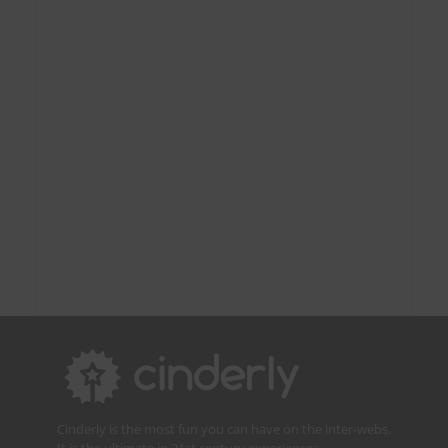
Cinderly is the most fun you can have on the inter-webs.