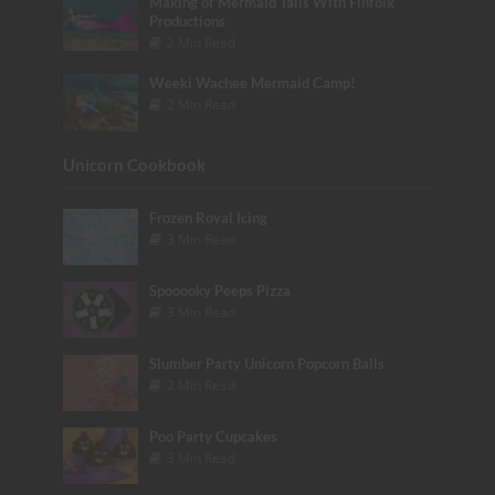
Making of Mermaid Tails With Finfolk
Productions
2 Min Read
Weeki Wachee Mermaid Camp!
2 Min Read
Unicorn Cookbook
Frozen Royal Icing
3 Min Read
Spooooky Peeps Pizza
3 Min Read
Slumber Party Unicorn Popcorn Balls
2 Min Read
Poo Party Cupcakes
3 Min Read