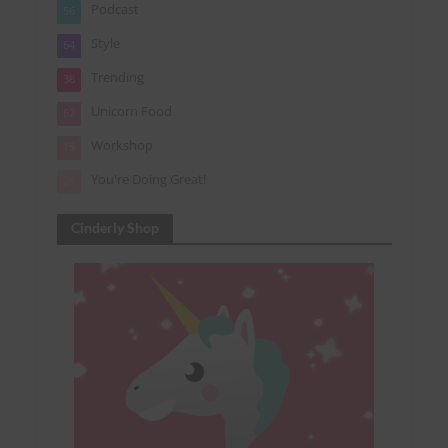
Podcast
56
Style
64
Trending
38
Unicorn Food
62
Workshop
15
You're Doing Great!
24
Cinderly Shop