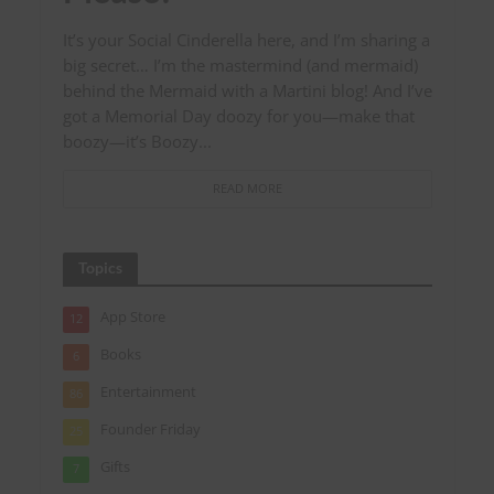
It’s your Social Cinderella here, and I’m sharing a
big secret… I’m the mastermind (and mermaid)
behind the Mermaid with a Martini blog! And I’ve
got a Memorial Day doozy for you—make that
boozy—it’s Boozy...
READ MORE
Topics
App Store
12
Books
6
Entertainment
86
Founder Friday
25
Gifts
7