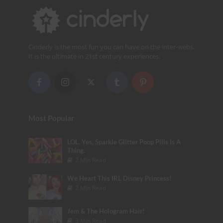
Cinderly is the most fun you can have on the inter-webs.
It is the ultimate in 21st century experiences.
Most Popular
LOL. Yes, Sparkle Glitter Poop Pills Is A
Thing.
2 Min Read
We Heart This IRL Disney Princess!
2 Min Read
Jem & The Hologram Hair!
3 Min Read