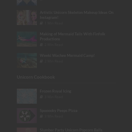
Artistic Unicorn Skeleton Makeup Ideas On
Instagram!
1 Min Read
Making of Mermaid Tails With Finfolk
Productions
2 Min Read
Weeki Wachee Mermaid Camp!
2 Min Read
Unicorn Cookbook
Frozen Royal Icing
3 Min Read
Spooooky Peeps Pizza
3 Min Read
Slumber Party Unicorn Popcorn Balls