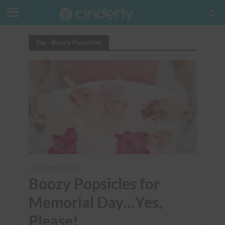
Tag - Boozy Popsicles
UNICORN FOOD
Boozy Popsicles for
Memorial Day…Yes,
Please!