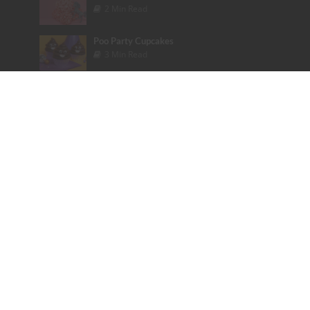
2 Min Read
Poo Party Cupcakes
3 Min Read
Candy Heart Cheesecake
3 Min Read
Rainbow Cake Nirvana
4 Min Read
Tags
Bakery
Baking Tips
Bieber
books
Cake
Celebrity
Color
colorful
cookbook
Cupcakes
Dessert
Disney
Emoji
Etsy
Fashion
Founder Friday
Glitter
Glitter Poo Pill
Halloween
Instagram