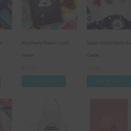
d
Poo Party Poker: Card
Super Emoji Deck: C
Game
Game
$
15.00
$
12.00
ADD TO CART
ADD TO CART