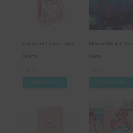
A Game of Conversation
Mermaid Match: Car
Hearts
Game
$
25.00
$
20.00
ADD TO CART
ADD TO CART