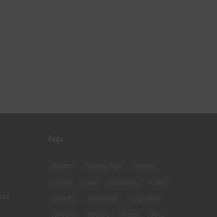
Tags
Bakery
Baking Tips
Bieber
books
Cake
Celebrity
Color
zza
colorful
cookbook
Cupcakes
Dessert
Disney
Emoji
Etsy