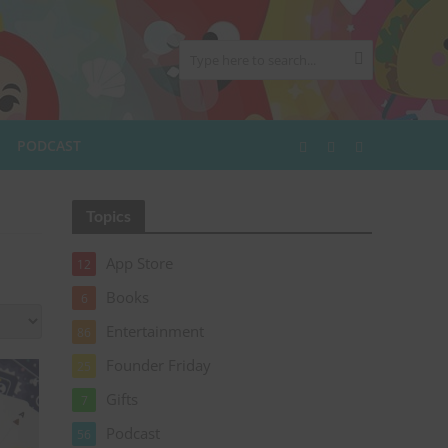
PODCAST
Topics
App Store
12
Books
6
Entertainment
86
Founder Friday
25
Gifts
7
Podcast
56