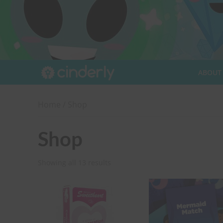
ABOUT
Home
/ Shop
Shop
Showing all 13 results