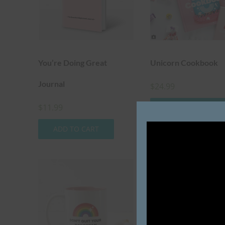
You’re Doing Great
Unicorn Cookbook
Journal
$
24.99
$
11.99
ADD TO CART
ADD TO CART