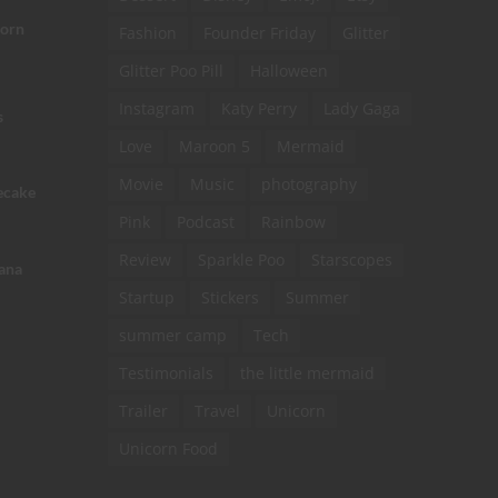
corn
Fashion
Founder Friday
Glitter
Glitter Poo Pill
Halloween
Instagram
Katy Perry
Lady Gaga
s
Love
Maroon 5
Mermaid
Movie
Music
photography
ecake
Pink
Podcast
Rainbow
Review
Sparkle Poo
Starscopes
ana
Startup
Stickers
Summer
summer camp
Tech
Testimonials
the little mermaid
Trailer
Travel
Unicorn
Unicorn Food