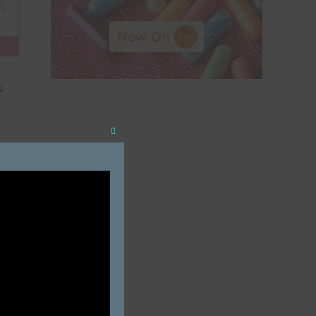
s
Close
this
module