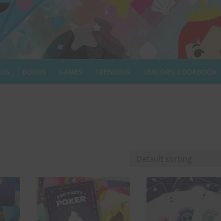
 US
BOOKS
GAMES
TRENDING
UNICORN COOKBOOK