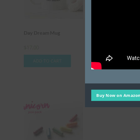
Day Dream Mug
Extreme Unicorn Po
Pack
$
17.00
$
20.00
ADD TO CART
ADD TO CART
Buy Now on Amazon