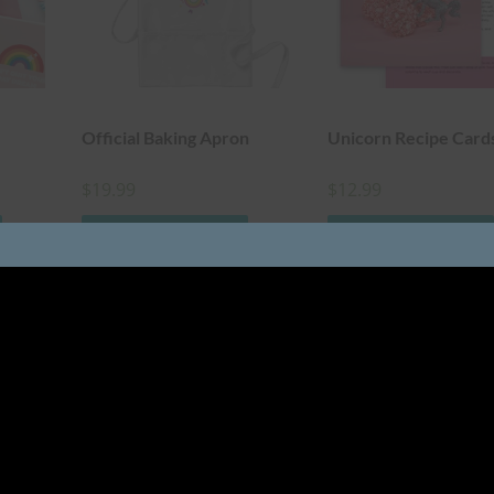
Official Baking Apron
Unicorn Recipe Card
$
19.99
$
12.99
ADD TO CART
ADD TO CART