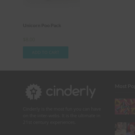
Unicorn Poo Pack
$
8.00
ADD TO CART
Most Po
Cinderly is the most fun you can have
on the inter-webs. It is the ultimate in
21st century experiences.