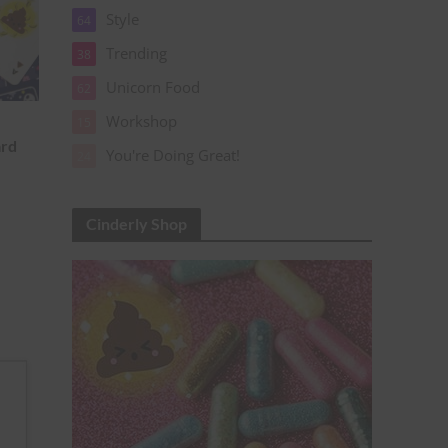
Style
64
Trending
38
Unicorn Food
62
Workshop
15
ard
You're Doing Great!
24
Cinderly Shop