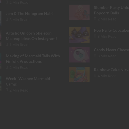
2 Min Read
Slumber Party Uni
Popcorn Balls
Jem & The Hologram Hair!
2 Min Read
3 Min Read
Poo Party Cupcake
Artistic Unicorn Skeleton
3 Min Read
Makeup Ideas On Instagram!
1 Min Read
Candy Heart Chees
3 Min Read
Making of Mermaid Tails With
Finfolk Productions
2 Min Read
Rainbow Cake Nirv
4 Min Read
Weeki Wachee Mermaid
Camp!
2 Min Read