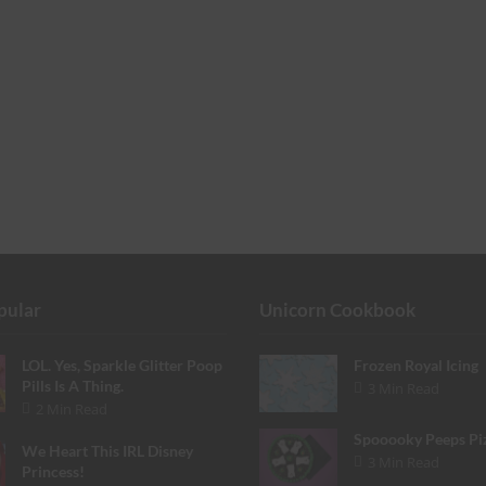
pular
Unicorn Cookbook
LOL. Yes, Sparkle Glitter Poop
Frozen Royal Icing
Pills Is A Thing.
3 Min Read
2 Min Read
Spooooky Peeps Pi
We Heart This IRL Disney
3 Min Read
Princess!